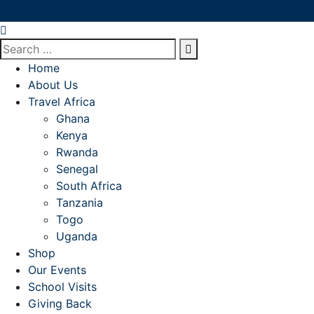
Home
About Us
Travel Africa
Ghana
Kenya
Rwanda
Senegal
South Africa
Tanzania
Togo
Uganda
Shop
Our Events
School Visits
Giving Back