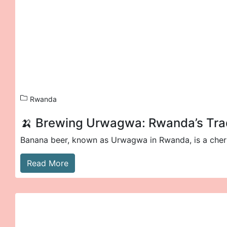
Rwanda
🍌 Brewing Urwagwa: Rwanda’s Trad
Banana beer, known as Urwagwa in Rwanda, is a cheris
Read More