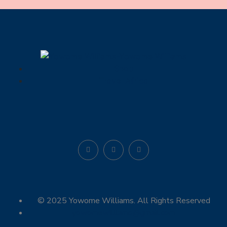
Shop
Travel Africa
© 2025 Yowome Williams. All Rights Reserved
yowomewilliams@gmail.com