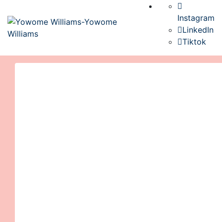
Instagram
LinkedIn
Tiktok