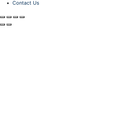
Contact Us