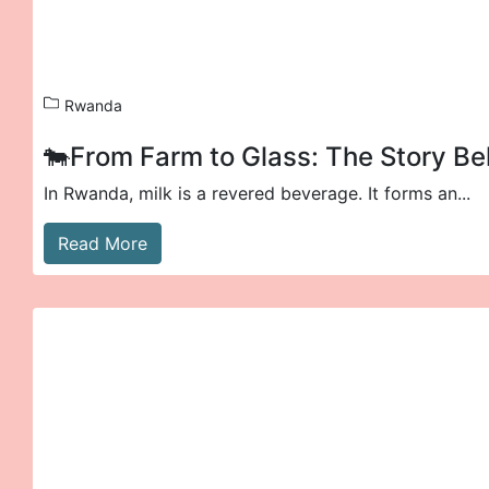
Rwanda
🐄From Farm to Glass: The Story Be
In Rwanda, milk is a revered beverage. It forms an...
Read More