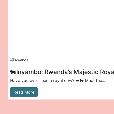
Rwanda
🐄Inyambo: Rwanda’s Majestic Roy
Have you ever seen a royal cow? 👑🐄 Meet the...
Read More