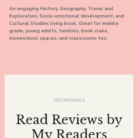
An engaging History, Geography, Travel and
Exploration, Socio-emotional development, and
Cultural Studies living book. Great for middle
grade, young adults, families, book clubs,
homeschool spaces, and classrooms too.
TESTIMONIALS
Read Reviews by
My Readers