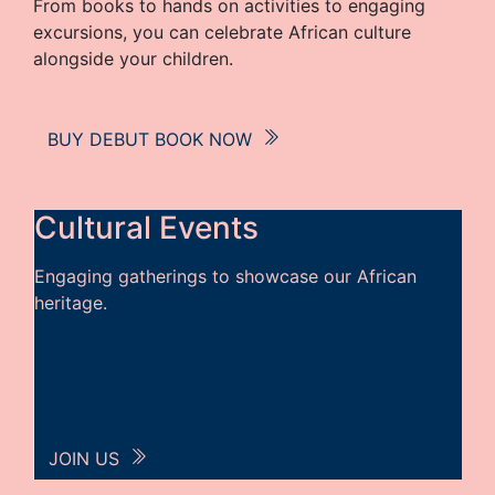
From books to hands on activities to engaging
excursions, you can celebrate African culture
alongside your children.
BUY DEBUT BOOK NOW
Cultural Events
Engaging gatherings to showcase our African
heritage.
JOIN US