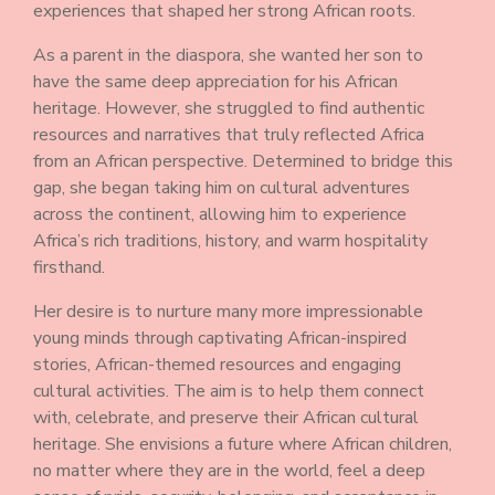
experiences that shaped her strong African roots.
As a parent in the diaspora, she wanted her son to
have the same deep appreciation for his African
heritage. However, she struggled to find authentic
resources and narratives that truly reflected Africa
from an African perspective. Determined to bridge this
gap, she began taking him on cultural adventures
across the continent, allowing him to experience
Africa’s rich traditions, history, and warm hospitality
firsthand.
Her desire is to nurture many more impressionable
young minds through captivating African-inspired
stories, African-themed resources and engaging
cultural activities. The aim is to help them connect
with, celebrate, and preserve their African cultural
heritage. She envisions a future where African children,
no matter where they are in the world, feel a deep