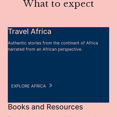
What to expect
Travel Africa
Authentic stories from the continent of Africa
narrated from an African perspective.
EXPLORE AFRICA
Books and Resources