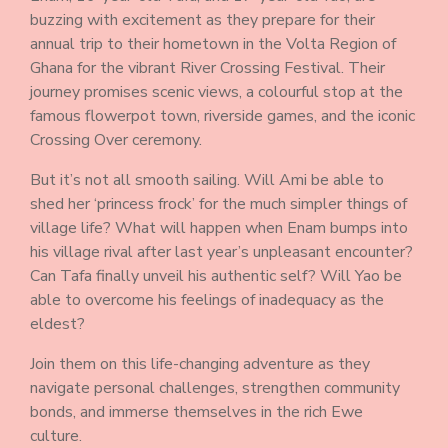
buzzing with excitement as they prepare for their
annual trip to their hometown in the Volta Region of
Ghana for the vibrant River Crossing Festival. Their
journey promises scenic views, a colourful stop at the
famous flowerpot town, riverside games, and the iconic
Crossing Over ceremony.
But it’s not all smooth sailing. Will Ami be able to
shed her ‘princess frock’ for the much simpler things of
village life? What will happen when Enam bumps into
his village rival after last year’s unpleasant encounter?
Can Tafa finally unveil his authentic self? Will Yao be
able to overcome his feelings of inadequacy as the
eldest?
Join them on this life-changing adventure as they
navigate personal challenges, strengthen community
bonds, and immerse themselves in the rich Ewe
culture.