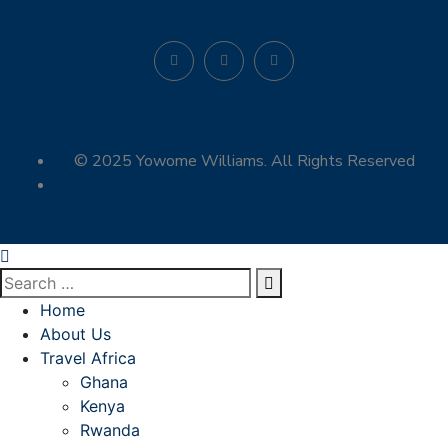
© 2025 Yowome Williams. All Rights Reserved
yowomewilliams@gmail.com
Home
About Us
Travel Africa
Ghana
Kenya
Rwanda