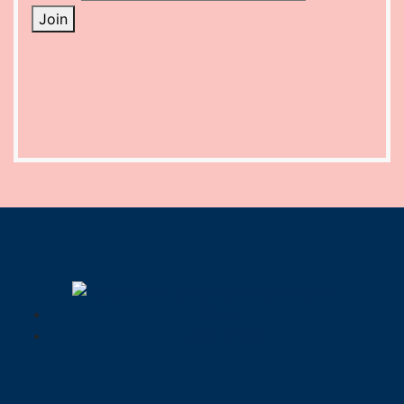
Join
Shop
Travel Africa