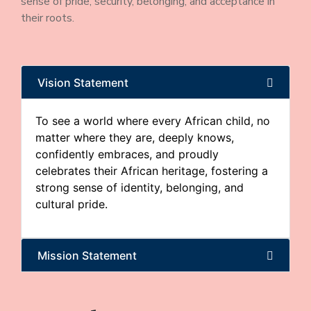
sense of pride, security, belonging, and acceptance in
their roots.
Vision Statement
To see a world where every African child, no
matter where they are, deeply knows,
confidently embraces, and proudly
celebrates their African heritage, fostering a
strong sense of identity, belonging, and
cultural pride.
Mission Statement