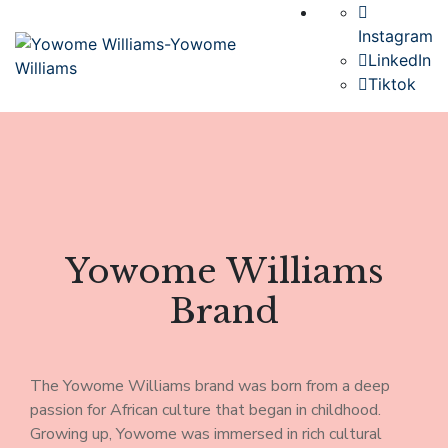
Instagram
LinkedIn
Tiktok
Yowome Williams
Brand
The Yowome Williams brand was born from a deep
passion for African culture that began in childhood.
Growing up, Yowome was immersed in rich cultural