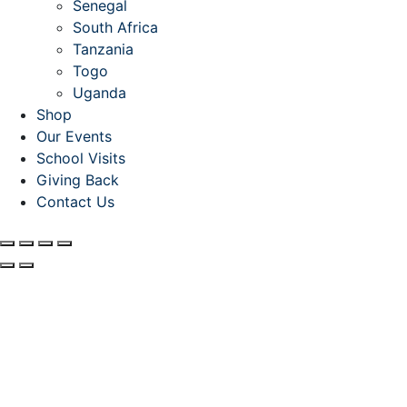
Senegal
South Africa
Tanzania
Togo
Uganda
Shop
Our Events
School Visits
Giving Back
Contact Us