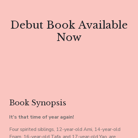
Debut Book Available
Now
Book Synopsis
It’s that time of year again!
Four spirited siblings, 12-year-old Ami, 14-year-old
Enam, 16-year-old Tafa, and 17-year-old Yao, are