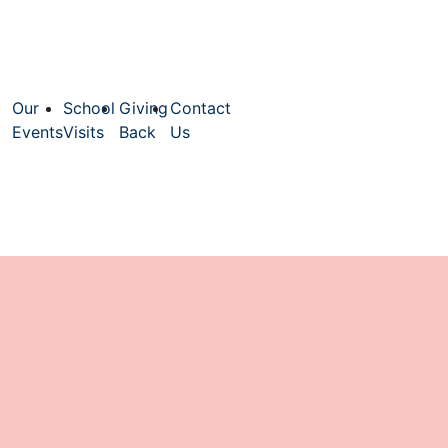
Our
School
Giving
Contact
Events
Visits
Back
Us