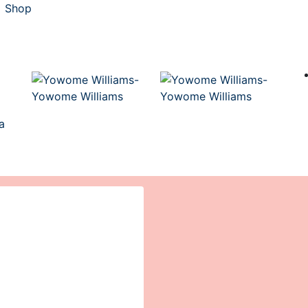
Shop
a