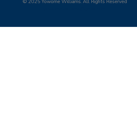
© 2025 Yowome Williams. All Rights Reserved
yowomewilliams@gmail.com