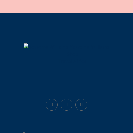
Shop
Travel Africa