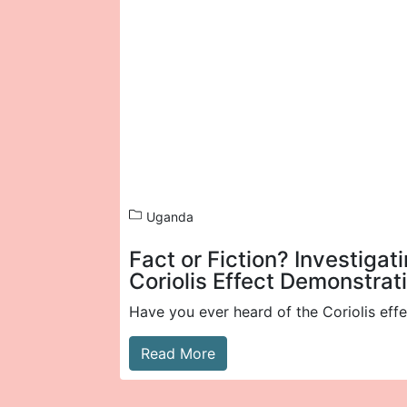
Uganda
Fact or Fiction? Investigat
Coriolis Effect Demonstrat
Have you ever heard of the Coriolis effe
Read More