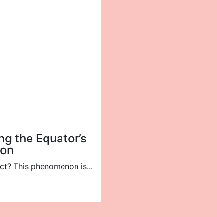
ing the Equator’s
ion
ct? This phenomenon is...