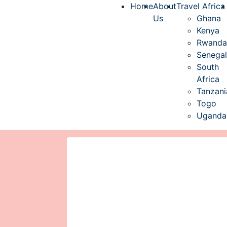
Home
About
Travel Africa
Us
Ghana
Kenya
Rwanda
Senegal
South
Africa
Tanzani
Togo
Uganda