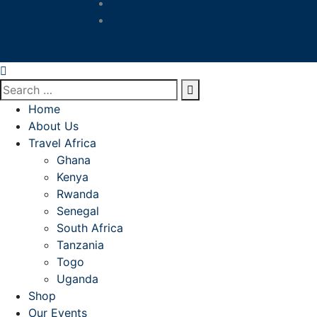
Home
About Us
Travel Africa
Ghana
Kenya
Rwanda
Senegal
South Africa
Tanzania
Togo
Uganda
Shop
Our Events