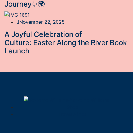
Journey✨🌍
November 22, 2025
A Joyful Celebration of
Culture: Easter Along the River Book
Launch
Shop
Travel Africa