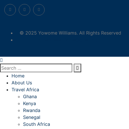
© 2025 Yowome Williams. All Rights Reserved
yowomewilliams@gmail.com
Home
About Us
Travel Africa
Ghana
Kenya
Rwanda
Senegal
South Africa