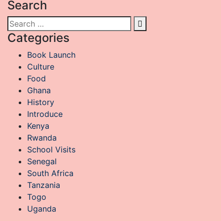
Search
Categories
Book Launch
Culture
Food
Ghana
History
Introduce
Kenya
Rwanda
School Visits
Senegal
South Africa
Tanzania
Togo
Uganda