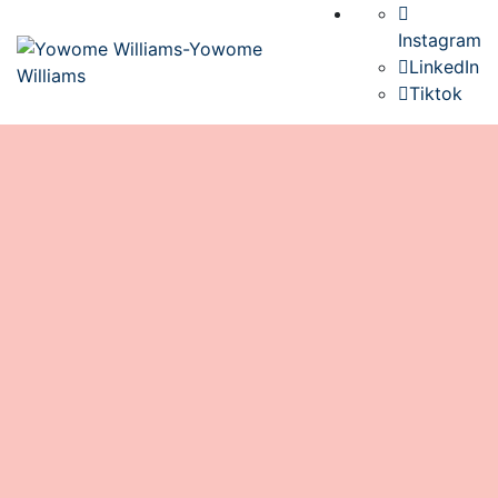
Instagram
LinkedIn
Tiktok
Inside Mama Africa’s Traditional
Kitchen: A Fun, Interactive, Sensory
Adventure for Kids
book
November 29, 2025
0 Comments
Culture
/
Food
/
Ghana
/
School Visits
0
If there’s one place where culture comes alive for