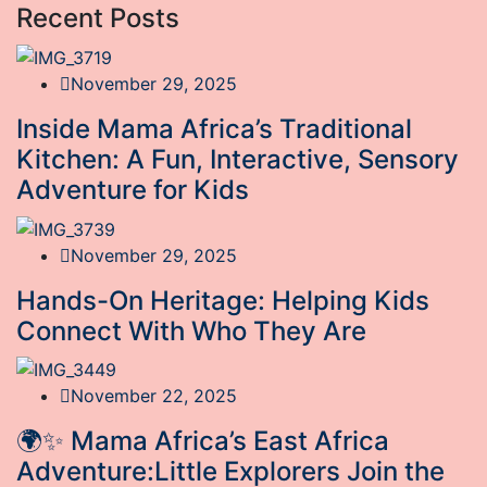
Recent Posts
November 29, 2025
Inside Mama Africa’s Traditional
Kitchen: A Fun, Interactive, Sensory
Adventure for Kids
November 29, 2025
Hands-On Heritage: Helping Kids
Connect With Who They Are
November 22, 2025
🌍✨ Mama Africa’s East Africa
Adventure:Little Explorers Join the