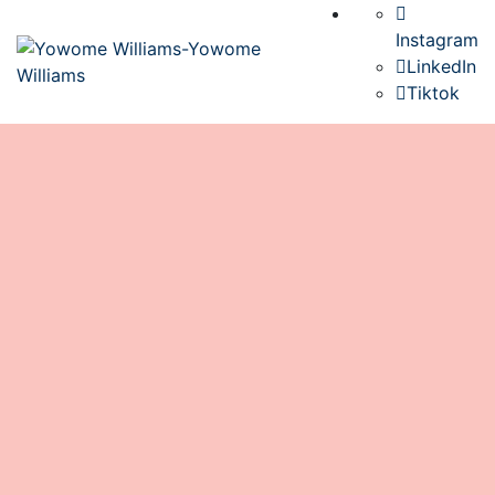
Instagram
LinkedIn
Tiktok
Senegal: A Journey of Unexpected
Lessons and Hidden Blessings
book
June 14, 2025
0 Comments
Senegal
0
When we set out for Senegal, our hearts were
brimming with excitement. We envisioned vibrant
markets, rich cultural experiences, and the joy of