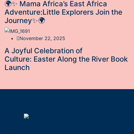
🌍✨ Mama Africa’s East Africa
Adventure:Little Explorers Join the
Journey✨🌍
November 22, 2025
A Joyful Celebration of
Culture: Easter Along the River Book
Launch
Shop
Travel Africa