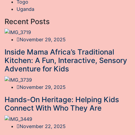
Togo
Uganda
Recent Posts
November 29, 2025
Inside Mama Africa’s Traditional
Kitchen: A Fun, Interactive, Sensory
Adventure for Kids
November 29, 2025
Hands-On Heritage: Helping Kids
Connect With Who They Are
November 22, 2025