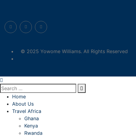
© 2025 Yowome Williams. All Rights Reserved
yowomewilliams@gmail.com
Home
About Us
Travel Africa
Ghana
Kenya
Rwanda