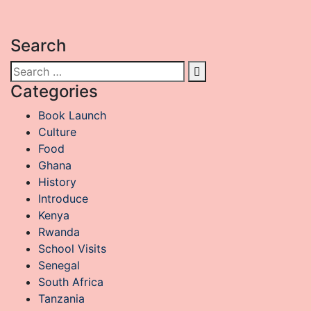
exploring a new land. However, travel has its own […]
Search
Categories
Book Launch
Culture
Food
Ghana
History
Introduce
Kenya
Rwanda
School Visits
Senegal
South Africa
Tanzania