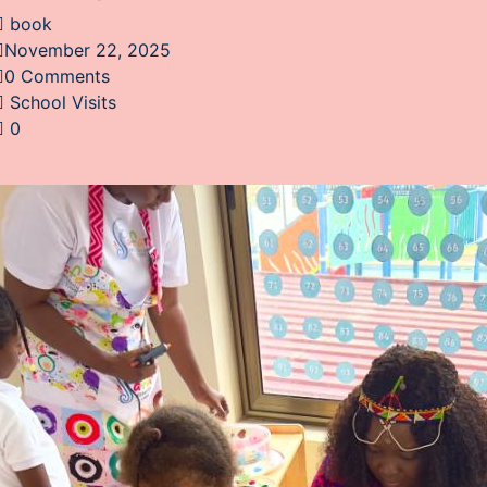
book
November 22, 2025
0 Comments
School Visits
0