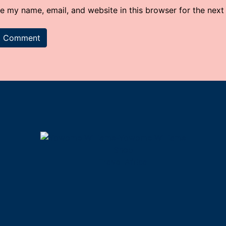
e my name, email, and website in this browser for the next
Shop
Travel Africa