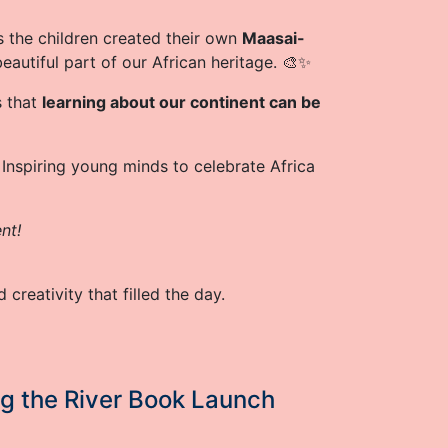
s the children created their own
Maasai-
beautiful part of our African heritage. 🎨✨
s that
learning about our continent can be
 Inspiring young minds to celebrate Africa
nt!
 creativity that filled the day.
ng the River Book Launch