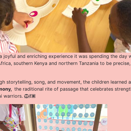
a joyful and enriching experience it was spending the day w
Africa, southern Kenya and northern Tanzania to be precise
gh storytelling, song, and movement, the children learned
mony,
the raditional rite of passage that celebrates stre
 warriors. 🦁💃🏾