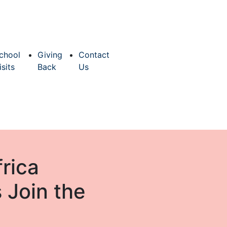
chool
Giving
Contact
isits
Back
Us
rica
 Join the