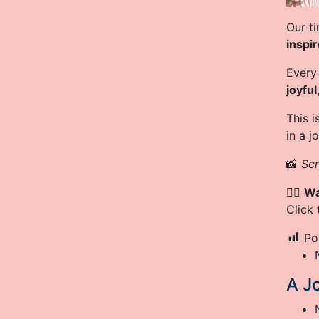
Our ti
inspi
Every
joyful
This 
in a j
📸
Scr
👉🏾
Wa
Click
Po
A Jo