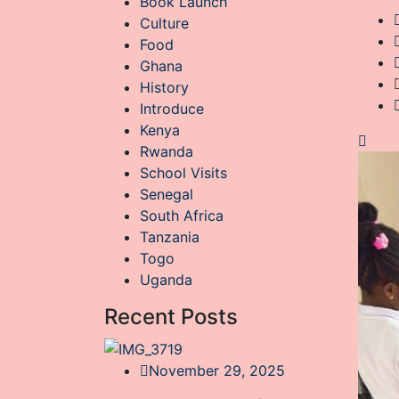
Book Launch
Culture
Food
Ghana
History
Introduce
Kenya
Rwanda
School Visits
Senegal
South Africa
Tanzania
Togo
Uganda
Recent Posts
November 29, 2025