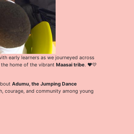
ith early learners as we journeyed across
, the home of the vibrant
Maasai tribe
. ❤️💛
 about
Adumu, the Jumping Dance
ngth, courage, and community among young