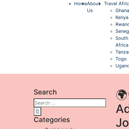
Home
About
Travel Afri
Us
Ghan
Kenya
Rwan
Seneg
South
Africa
Tanza
Togo
Ugan
Search
🌍
Ad
Categories
Jo