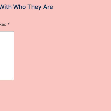
 With Who They Are
rked
*