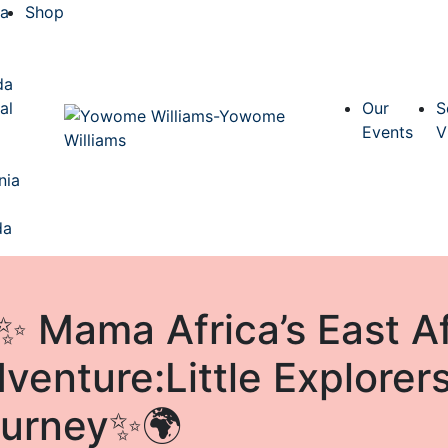
ca
Shop
a
da
al
Our
S
Events
V
nia
da
✨ Mama Africa’s East Af
venture:Little Explorers
urney✨🌍