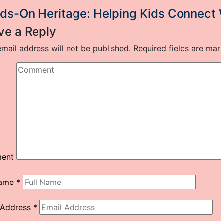
ds-On Heritage: Helping Kids Connect
ve a Reply
mail address will not be published.
Required fields are ma
ent
Name
*
 Address
*