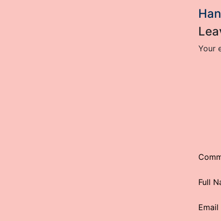
Han
Lea
Your e
Comm
Full 
Email