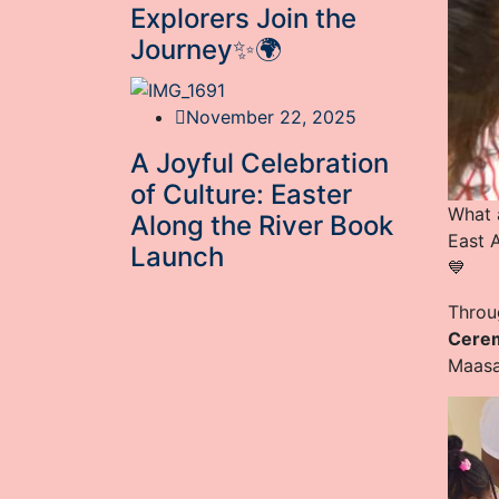
Explorers Join the
Journey✨🌍
November 22, 2025
A Joyful Celebration
of Culture: Easter
What 
Along the River Book
East 
Launch
💙
Throu
Cere
Maasai