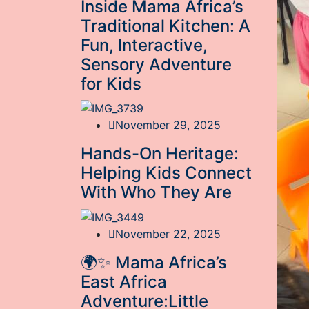
Inside Mama Africa’s
Traditional Kitchen: A
Fun, Interactive,
Sensory Adventure
for Kids
November 29, 2025
Hands-On Heritage:
Helping Kids Connect
With Who They Are
November 22, 2025
🌍✨ Mama Africa’s
East Africa
Adventure:Little