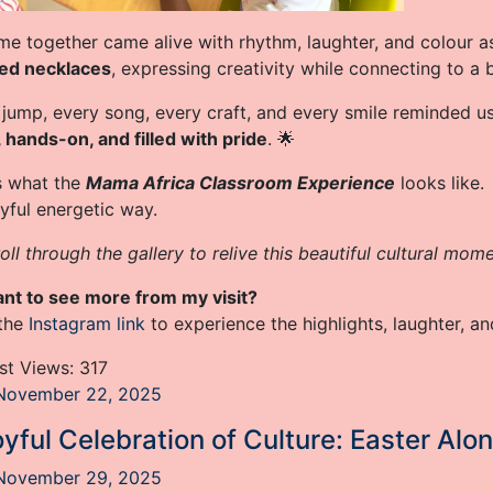
me together came alive with rhythm, laughter, and colour a
red necklaces
, expressing creativity while connecting to a 
 jump, every song, every craft, and every smile reminded u
, hands-on, and filled with pride
. 🌟
is what the
Mama Africa Classroom Experience
looks like.
oyful energetic way.
oll through the gallery to relive this beautiful cultural mome
nt to see more from my visit?
 the
Instagram link
to experience the highlights, laughter, and
st Views:
317
November 22, 2025
yful Celebration of Culture: Easter Alo
November 29, 2025