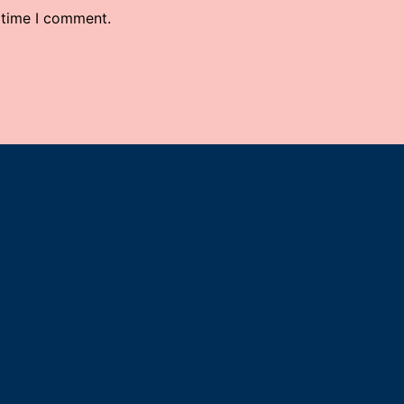
 time I comment.