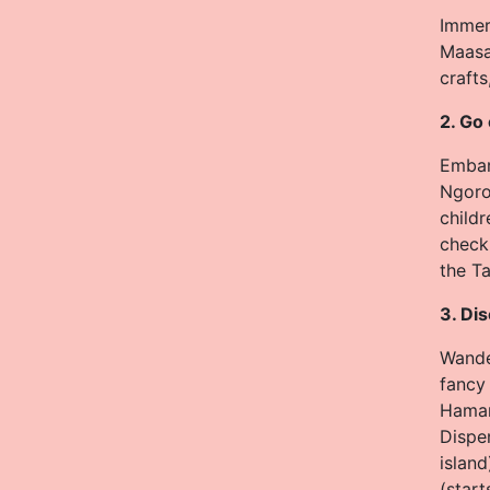
Immers
Maasa
crafts
2. Go
Embark
Ngoron
childr
check 
the Ta
3. Di
Wander
fancy 
Hamam
Dispe
island
(start