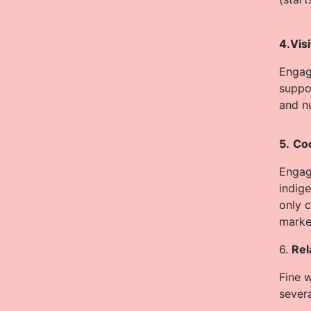
4.Vis
Engag
suppo
and nu
5.
Coo
Engage
indig
only c
market
6.
Rel
Fine 
sever