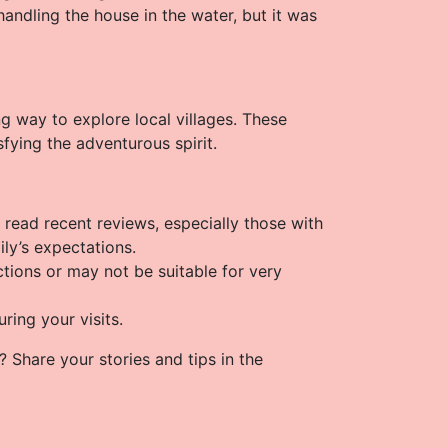
andling the house in the water, but it was
ng way to explore local villages. These
sfying the adventurous spirit.
y, read recent reviews, especially those with
ily’s expectations.
ctions or may not be suitable for very
ring your visits.
? Share your stories and tips in the