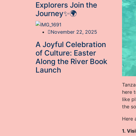
Explorers Join the
Journey✨🌍
November 22, 2025
A Joyful Celebration
of Culture: Easter
Along the River Book
Launch
Tanzan
here 
like p
the so
Here a
1. Vis