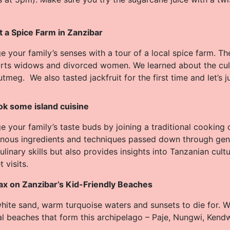
it a Spice Farm in Zanzibar
e your family’s senses with a tour of a local spice farm. T
rts widows and divorced women. We learned about the culti
tmeg. We also tasted jackfruit for the first time and let’s j
k some island cuisine
 your family’s taste buds by joining a traditional cooking 
enous ingredients and techniques passed down through gen
ulinary skills but also provides insights into Tanzanian cult
 visits.
ax on Zanzibar’s Kid-Friendly Beaches
white sand, warm turquoise waters and sunsets to die for.
al beaches that form this archipelago – Paje, Nungwi, Ken