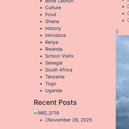
Book Launch
Culture
Food
Ghana
History
Introduce
Kenya
Rwanda
School Visits
Senegal
South Africa
Tanzania
Togo
Uganda
Recent Posts
November 29, 2025