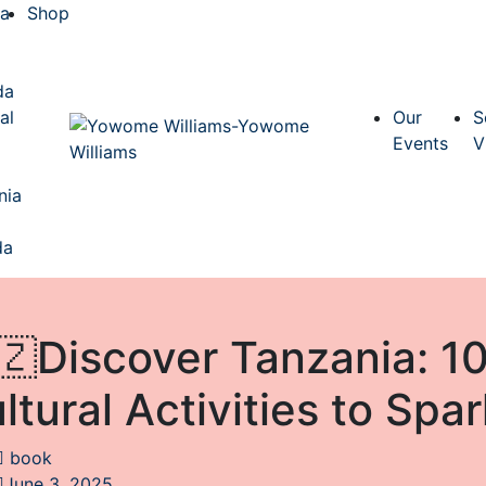
ca
Shop
a
da
al
Our
S
Events
V
nia
da
🇿Discover Tanzania: 10
ltural Activities to Sp
book
June 3, 2025