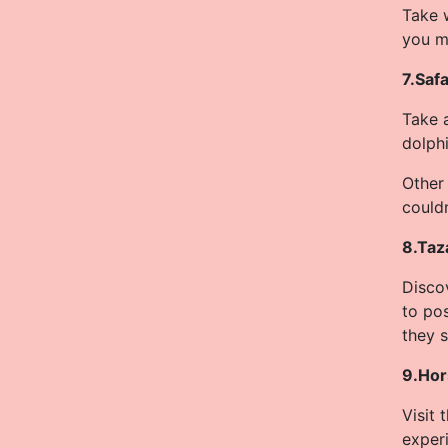
Take w
you m
7.Safa
Take a
dolphi
Other 
could
8.Taz
Disco
to po
they 
9.Hor
Visit
experi