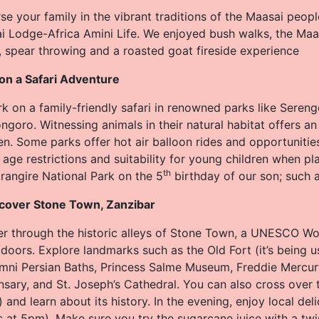
e your family in the vibrant traditions of the Maasai peopl
i Lodge-Africa Amini Life. We enjoyed bush walks, the Maa
, spear throwing and a roasted goat fireside experience
 on a Safari Adventure
 on a family-friendly safari in renowned parks like Serenge
goro. Witnessing animals in their natural habitat offers an 
en. Some parks offer hot air balloon rides and opportunitie
age restrictions and suitability for young children when pl
th
rangire National Park on the 5
birthday of our son; such 
scover Stone Town, Zanzibar
 through the historic alleys of Stone Town, a UNESCO World
doors. Explore landmarks such as the Old Fort (it’s being u
ni Persian Baths, Princess Salme Museum, Freddie Mercur
nsary, and St. Joseph’s Cathedral. You can also cross over
) and learn about its history. In the evening, enjoy local de
s at 5pm). Make sure you try the sugarcane juice with a tw