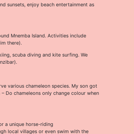
 and sunsets, enjoy beach entertainment as
ound Mnemba Island. Activities include
wim there).
kiing, scuba diving and kite surfing. We
nzibar).
rve various chameleon species. My son got
n – Do chameleons only change colour when
or a unique horse-riding
gh local villages or even swim with the