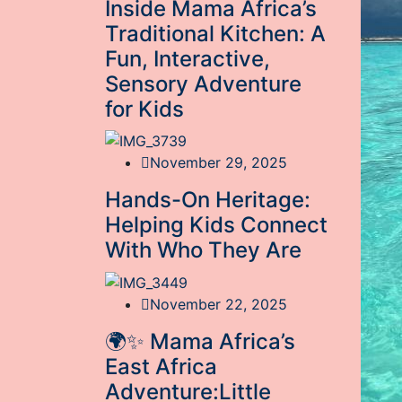
Inside Mama Africa’s
Traditional Kitchen: A
Fun, Interactive,
Sensory Adventure
for Kids
November 29, 2025
Hands-On Heritage:
Helping Kids Connect
With Who They Are
November 22, 2025
🌍✨ Mama Africa’s
East Africa
Adventure:Little