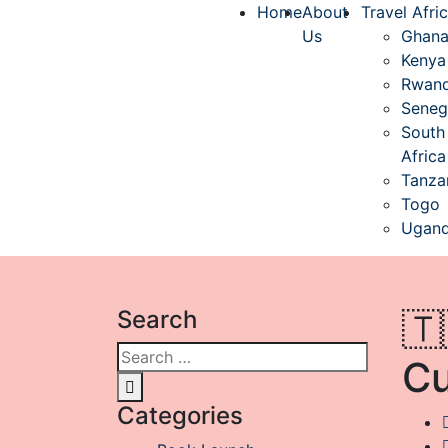
Home
About
Travel Afri
Us
Ghan
Kenya
Rwan
Seneg
South
Africa
Tanza
Togo
Ugan
Search
🇹
Cu
Categories