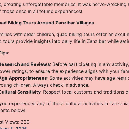
, creating unforgettable memories. It was nerve-wrecking h
 those once in a lifetime experiences!
uad Biking Tours Around Zanzibar Villages
milies with older children, quad biking tours offer an exciti
 tours provide insights into daily life in Zanzibar while sati
Tips:
Research and Reviews
: Before participating in any activit
lower ratings, to ensure the experience aligns with your fam
Age Appropriateness
: Some activities may have age restri
young children. Always check in advance.
Cultural Sensitivity
: Respect local customs and traditions du
ou experienced any of these cultural activities in Tanzania
nts below!
st Views:
230
June 3, 2025