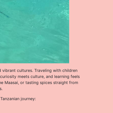
 vibrant cultures. Traveling with children
riosity meets culture, and learning feels
he Maasai, or tasting spices straight from
s.
r Tanzanian journey: