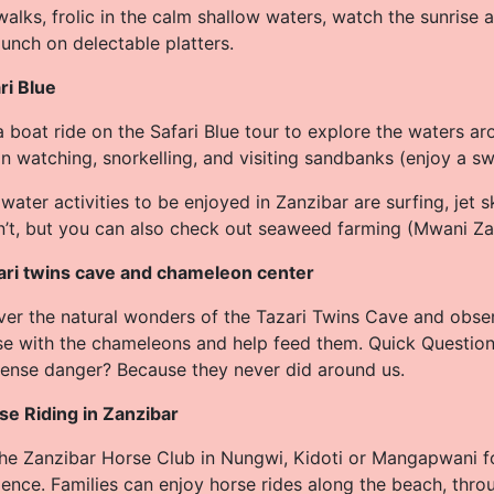
alks, frolic in the calm shallow waters, watch the sunrise
unch on delectable platters.
ri Blue
 boat ride on the Safari Blue tour to explore the waters ar
n watching, snorkelling, and visiting sandbanks (enjoy a s
water activities to be enjoyed in Zanzibar are surfing, jet s
n’t, but you can also check out seaweed farming (Mwani Za
ari twins cave and chameleon center
ver the natural wonders of the Tazari Twins Cave and obse
se with the chameleons and help feed them. Quick Questio
sense danger? Because they never did around us.
se Riding in Zanzibar
 the Zanzibar Horse Club in Nungwi, Kidoti or Mangapwani f
ence. Families can enjoy horse rides along the beach, throu