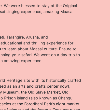
e. We were blessed to stay at the Original
sai singing experience, amazing Maasai
ti, Tarangire, Arusha, and
educational and thrilling experience for
s to learn about Maasai culture. Ensure to
anning your safari. We went on a day trip to
an amazing experience.
 Heritage site with its historically crafted
sed as an arts and crafts center now),
y Museum, the Old Slave Market, Old
 to Prison island (also known as Changu
licacies at the Forodhani Park’s night market
ist of ginger and the famous Zanzibar pizza.