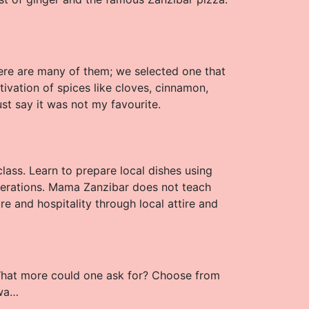
here are many of them; we selected one that
vation of spices like cloves, cinnamon,
ust say it was not my favourite.
class. Learn to prepare local dishes using
erations. Mama Zanzibar does not teach
ure and hospitality through local attire and
 What more could one ask for? Choose from
dwa…