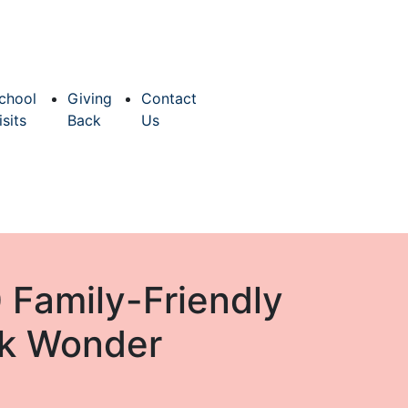
chool
Giving
Contact
isits
Back
Us
 Family-Friendly
ark Wonder