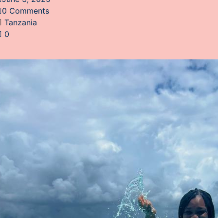
0 Comments
Tanzania
0