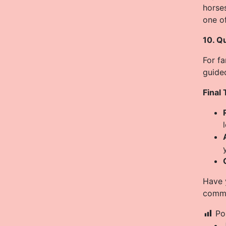
horses
one of
10. Q
For fa
guided
Final 
Have y
comme
Po