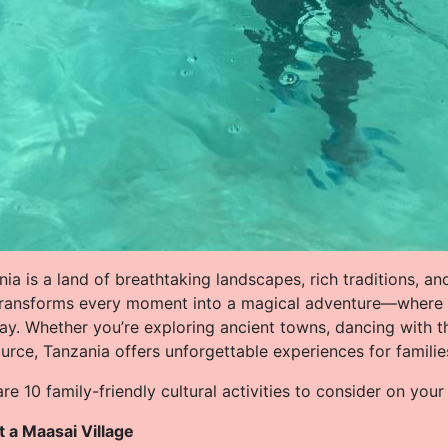
ia is a land of breathtaking landscapes, rich traditions, and
transforms every moment into a magical adventure—where cu
lay. Whether you’re exploring ancient towns, dancing with t
urce, Tanzania offers unforgettable experiences for familie
re 10 family-friendly cultural activities to consider on you
it a Maasai Village